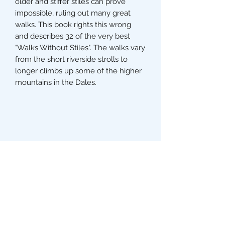
older and stiffer stiles can prove
impossible, ruling out many great
walks. This book rights this wrong
and describes 32 of the very best
"Walks Without Stiles". The walks vary
from the short riverside strolls to
longer climbs up some of the higher
mountains in the Dales.