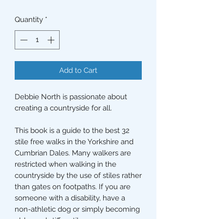
Quantity
*
Add to Cart
Debbie North
is passionate about
creating a countryside for all.
This book is a guide to the best 32
stile free walks in the Yorkshire and
Cumbrian Dales. Many walkers are
restricted when walking in the
countryside by the use of stiles rather
than gates on footpaths. If you are
someone with a disability, have a
non-athletic dog or simply becoming