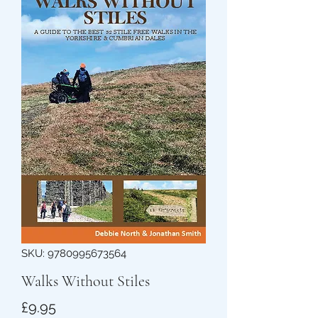
SKU: 9780995673564
Walks Without Stiles
Price
£9.95