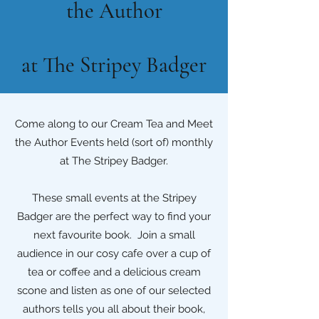
the Author
at The Stripey Badger
Come along to our Cream Tea and Meet
the Author Events held (sort of) monthly
at The Stripey Badger.
These small events at the Stripey
Badger are the perfect way to find your
next favourite book. Join a small
audience in our cosy cafe over a cup of
tea or coffee and a delicious cream
scone and listen as one of our selected
authors tells you all about their book,