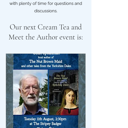
with plenty of time for questions and
discussions.
Our next Cream Tea and
Meet the Author event is: