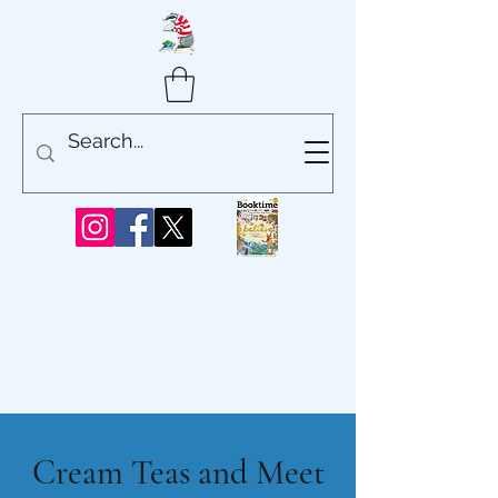
Cream Teas and Meet