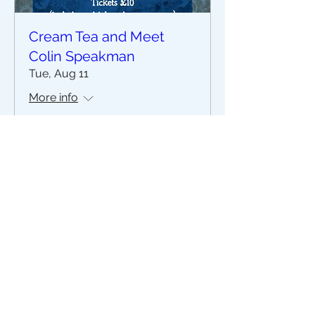
Cream Tea and Meet
Colin Speakman
Tue, Aug 11
More info
Buy Tickets
The Stripey Badger,
7 The Square, Grassington
North Yorkshire
BD23 5AQ
Read our Privacy Notice