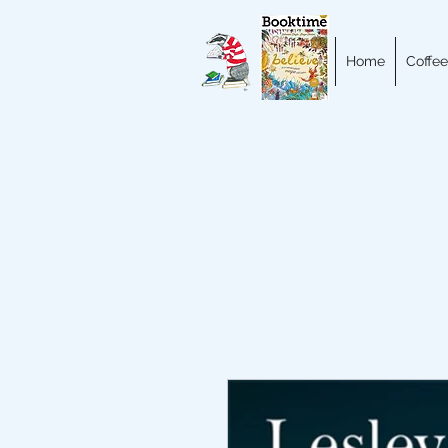
Home
Coffee