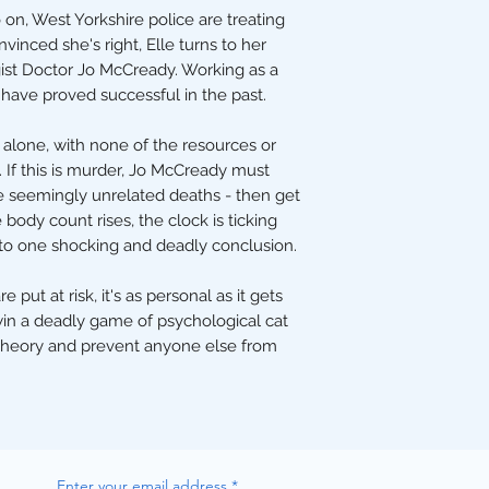
on, West Yorkshire police are treating
inced she's right, Elle turns to her
ist Doctor Jo McCready. Working as a
 have proved successful in the past.
it alone, with none of the resources or
 If this is murder, Jo McCready must
e seemingly unrelated deaths - then get
e body count rises, the clock is ticking
 to one shocking and deadly conclusion.
ut at risk, it's as personal as it gets
win a deadly game of psychological cat
theory and prevent anyone else from
Enter your email address