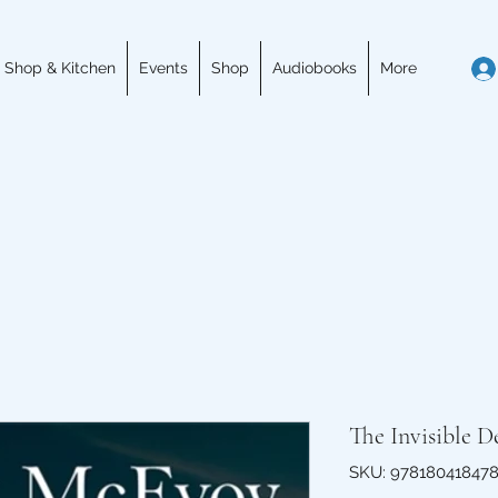
 Shop & Kitchen
Events
Shop
Audiobooks
More
The Invisible 
SKU: 97818041847