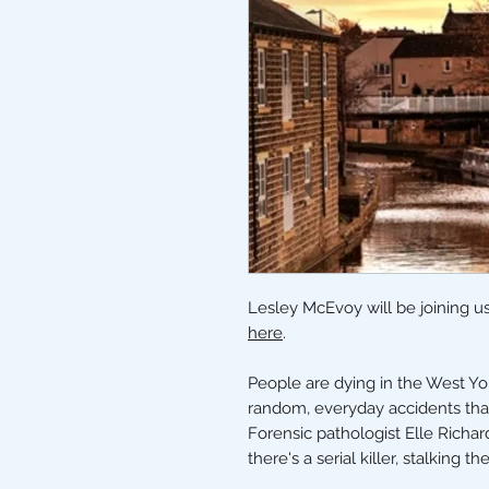
Lesley McEvoy will be joining us
here
.
People are dying in the West Yor
random, everyday accidents that
Forensic pathologist Elle Richar
there's a serial killer, stalking th