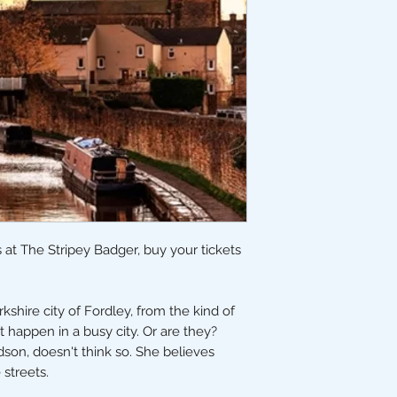
 at The Stripey Badger, buy your tickets
kshire city of Fordley, from the kind of
 happen in a busy city. Or are they?
dson, doesn't think so. She believes
e streets.