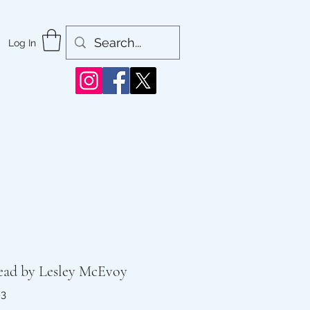
Log In
Dead by Lesley McEvoy
83