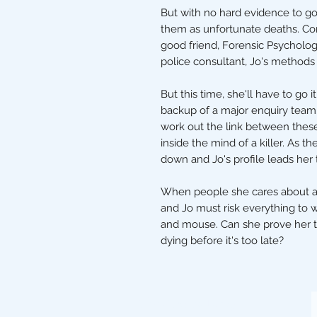
But with no hard evidence to go 
them as unfortunate deaths. Conv
good friend, Forensic Psycholog
police consultant, Jo's methods
But this time, she'll have to go 
backup of a major enquiry team.
work out the link between thes
inside the mind of a killer. As th
down and Jo's profile leads her
When people she cares about are p
and Jo must risk everything to 
and mouse. Can she prove her 
dying before it's too late?
The Stripey Badger,