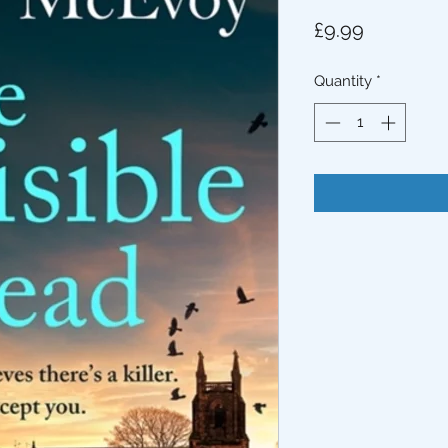
Price
£9.99
Quantity
*