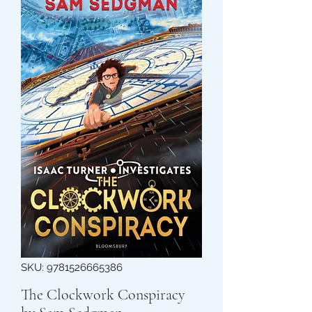
SKU: 9781526665386
The Clockwork Conspiracy