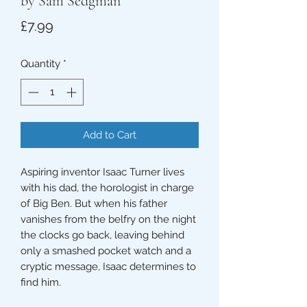
by Sam Sedgman
Price
£7.99
Quantity
*
Add to Cart
Aspiring inventor Isaac Turner lives
with his dad, the horologist in charge
of Big Ben. But when his father
vanishes from the belfry on the night
the clocks go back, leaving behind
only a smashed pocket watch and a
cryptic message, Isaac determines to
find him.