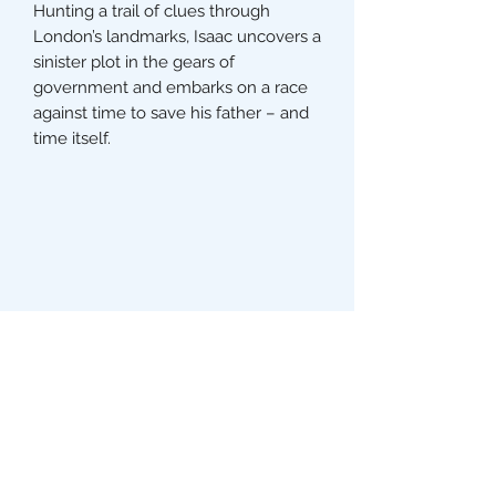
Hunting a trail of clues through
London’s landmarks, Isaac uncovers a
sinister plot in the gears of
government and embarks on a race
against time to save his father – and
time itself.