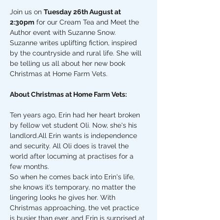
Join us on 
Tuesday 26th August at 
2:30pm
 for our Cream Tea and Meet the 
Author event with Suzanne Snow. 
Suzanne writes uplifting fiction, inspired 
by the countryside and rural life. She will 
be telling us all about her new book 
Christmas at Home Farm Vets. 
About Christmas at Home Farm Vets: 
Ten years ago, Erin had her heart broken 
by fellow vet student Oli. Now, she's his 
landlord.All Erin wants is independence 
and security. All Oli does is travel the 
world after locuming at practises for a 
few months.
So when he comes back into Erin's life, 
she knows it’s temporary, no matter the 
lingering looks he gives her. With 
Christmas approaching, the vet practice 
is busier than ever, and Erin is surprised at 