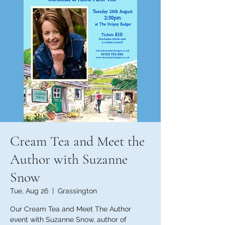
Cream Tea and Meet the
Author with Suzanne
Snow
Tue, Aug 26
  |  
Grassington
Our Cream Tea and Meet The Author
event with Suzanne Snow, author of