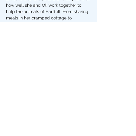
how well she and Oli work together to 
help the animals of Hartfell. From sharing 
meals in her cramped cottage to 
meandering the village fayre,…
Show More
Share this event
The Stripey Badger,
7 The Square, Grassington
North Yorkshire
BD23 5AQ