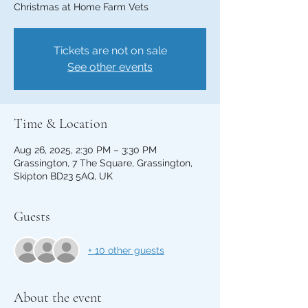
Christmas at Home Farm Vets
Tickets are not on sale
See other events
Time & Location
Aug 26, 2025, 2:30 PM – 3:30 PM
Grassington, 7 The Square, Grassington,
Skipton BD23 5AQ, UK
Guests
+ 10 other guests
About the event