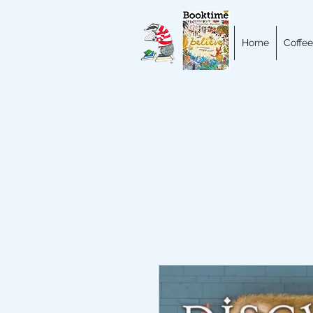
Home
Coffee