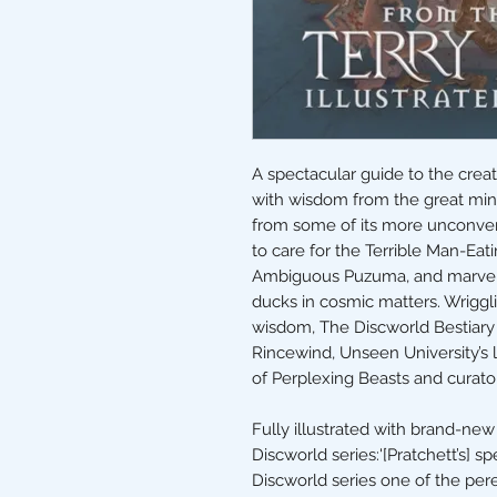
A spectacular guide to the creat
with wisdom from the great minds
from some of its more unconven
to care for the Terrible Man-Eati
Ambiguous Puzuma, and marvel a
ducks in cosmic matters. Wriggli
wisdom, The Discworld Bestiary 
Rincewind, Unseen University’s l
of Perplexing Beasts and curator
Fully illustrated with brand-new 
Discworld series:'[Pratchett’s] 
Discworld series one of the pere