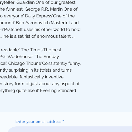
ryteller’ Guardian'One of our greatest
the funniest' George R.R. Martin'One of
to everyone’ Daily Express‘One of the
 around’ Ben Aaronovitch‘Masterful and
ion‘Pratchett uses his other world to hold
 he is a satirist of enormous talent ...
ly readable' The Times‘The best
 P.G. Wodehouse' The Sunday
cal’ Chicago Tribune'Consistently funny,
ly surprising in its twists and turns'
eadable, fantastically inventive,
in story form of just about any aspect of
ything quite like it’ Evening Standard
Enter your email address