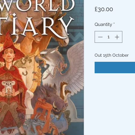
Price
£30.00
Quantity
*
Out 15th October