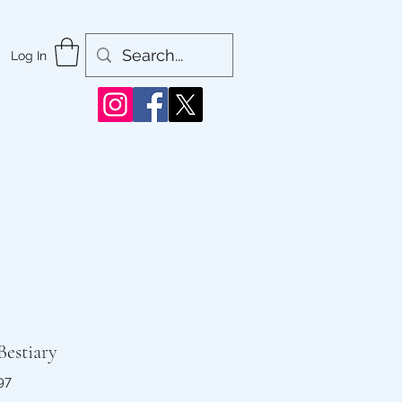
Log In
Bestiary
97