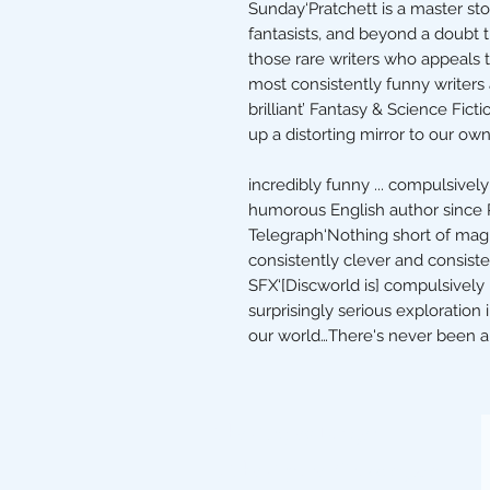
Sunday‘Pratchett is a master sto
fantasists, and beyond a doubt 
those rare writers who appeals 
most consistently funny writers
brilliant’ Fantasy & Science Fict
up a distorting mirror to our own…
incredibly funny ... compulsive
humorous English author since
Telegraph‘Nothing short of magi
consistently clever and consistent
SFX‘[Discworld is] compulsively r
surprisingly serious exploration 
our world…There's never been an
The Stripey Badger,
7 The Square, Grassington