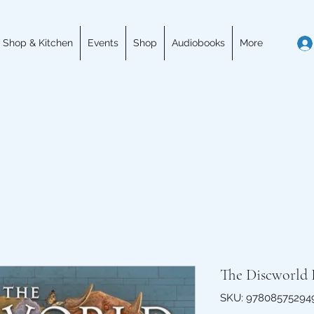
 Shop & Kitchen
Events
Shop
Audiobooks
More
The Discworld 
SKU: 97808575294