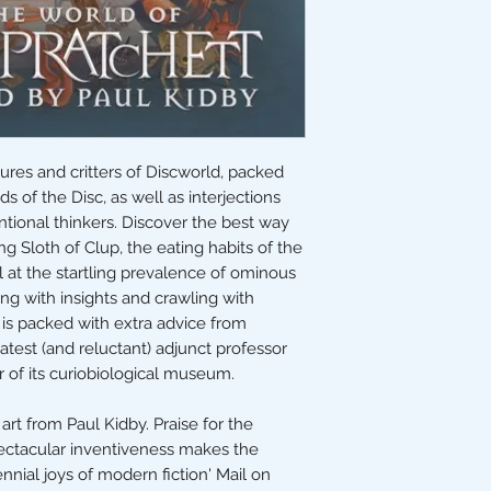
ures and critters of Discworld, packed
 of the Disc, as well as interjections
tional thinkers. Discover the best way
ng Sloth of Clup, the eating habits of the
t the startling prevalence of ominous
ng with insights and crawling with
is packed with extra advice from
atest (and reluctant) adjunct professor
 of its curiobiological museum.
art from Paul Kidby. Praise for the
spectacular inventiveness makes the
nnial joys of modern fiction' Mail on