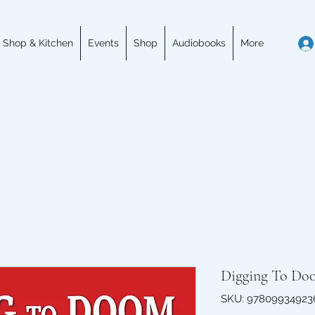
 Shop & Kitchen
Events
Shop
Audiobooks
More
Digging To Do
SKU: 97809934923