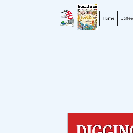
Home
Coffee