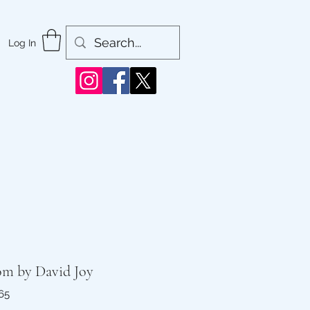
Log In
om by David Joy
65