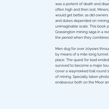
was a portent of death and disa
often high and then lost. Miner
would get better, as did owners o
and dukes depended on mining 
unimaginable scale. This book p
Grassington mining saga in a rea
the period when they combined t
Men dug for over 20years throug
by means of a mile-long tunnel 
place. The quest for lead ended
survived to become a major touri
cover a waymarked trail round 
of mining. Specially taken pho
endeavour both on the Moor a