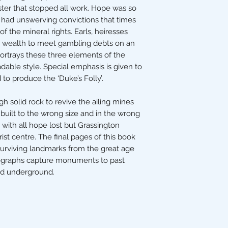
ster that stopped all work. Hope was so
s had unswerving convictions that times
f the mineral rights. Earls, heiresses
wealth to meet gambling debts on an
ortrays these three elements of the
dable style. Special emphasis is given to
o produce the ‘Duke’s Folly’.
h solid rock to revive the ailing mines
built to the wrong size and in the wrong
 with all hope lost but Grassington
st centre. The final pages of this book
surviving landmarks from the great age
tographs capture monuments to past
nd underground.