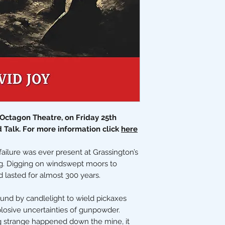
e Octagon Theatre, on Friday 25th
d Talk. For more information click
here
ailure was ever present at Grassington’s
ng. Digging on windswept moors to
d lasted for almost 300 years.
nd by candlelight to wield pickaxes
losive uncertainties of gunpowder.
ng strange happened down the mine, it