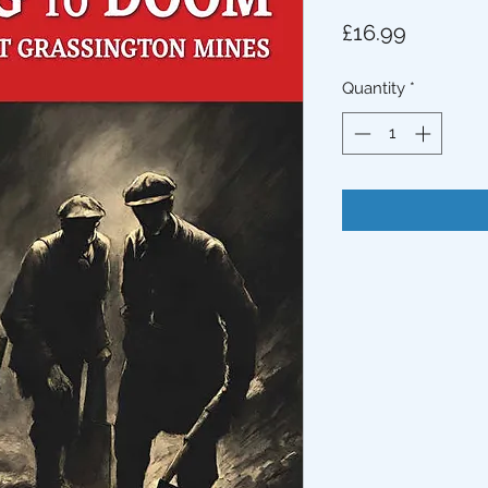
Price
£16.99
Quantity
*