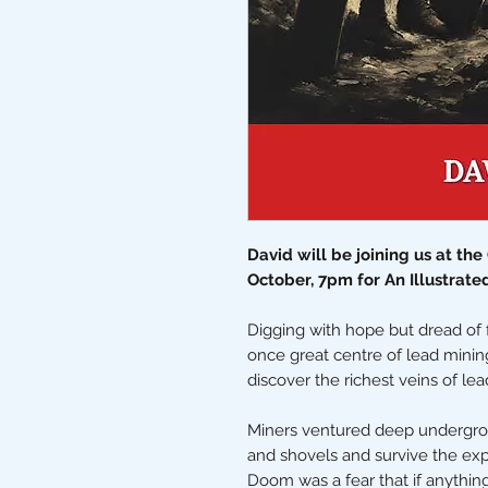
David will be joining us at th
October, 7pm for An Illustrate
Digging with hope but dread of f
once great centre of lead mini
discover the richest veins of lea
Miners ventured deep undergrou
and shovels and survive the exp
Doom was a fear that if anythi