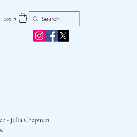
Log In
ce - Julia Chapman
82