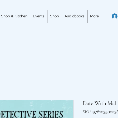
 Shop & Kitchen
Events
Shop
Audiobooks
More
Date With Mali
SKU: 97810350023