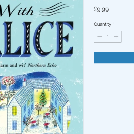
Price
£9.99
Quantity
*