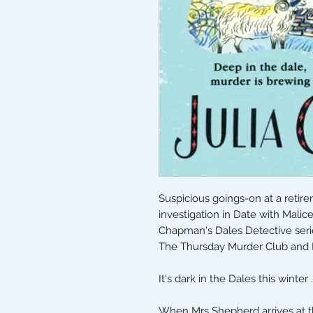
Suspicious goings-on at a retir
investigation in Date with Malic
Chapman's Dales Detective serie
The Thursday Murder Club and 
It's dark in the Dales this winter . 
When Mrs Shepherd arrives at t