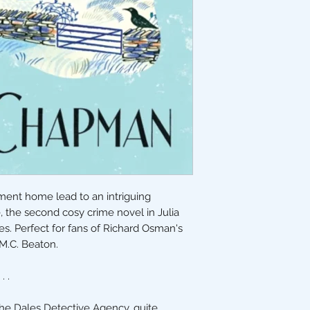
ement home lead to an intriguing
e, the second cosy crime novel in Julia
s. Perfect for fans of Richard Osman's
M.C. Beaton.
. .
he Dales Detective Agency, quite