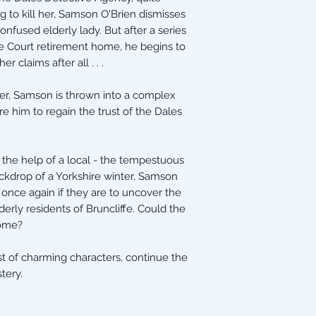
g to kill her, Samson O'Brien dismisses
onfused elderly lady. But after a series
ide Court retirement home, he begins to
r claims after all . . .
er, Samson is thrown into a complex
ire him to regain the trust of the Dales
 the help of a local - the tempestuous
ackdrop of a Yorkshire winter, Samson
once again if they are to uncover the
erly residents of Bruncliffe. Could the
home?
st of charming characters, continue the
tery.