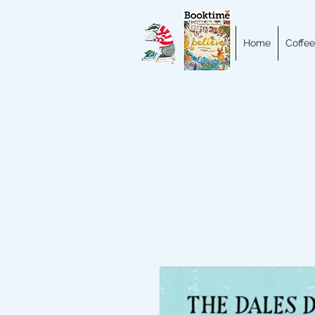
Home
Coffee