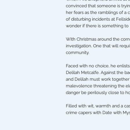
convinced that someone is tryin
her fears as the ramblings of a c
of disturbing incidents at Fells
wonder if there is something to he
With Christmas around the corn
investigation. One that will requ
community.
Faced with no choice, he enlists
Delilah Metcalfe. Against the b
and Delilah must work together 
malevolence threatening the eld
danger be perilously close to 
Filled with wit, warmth and a ca
crime capers with Date with Mys