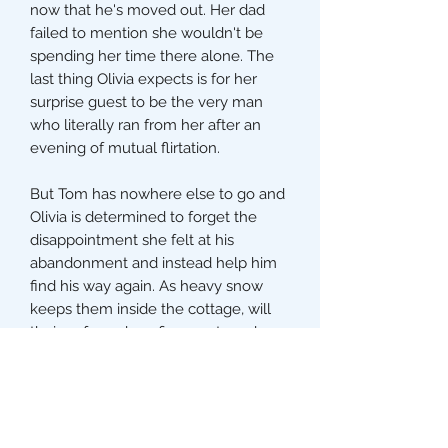
now that he's moved out. Her dad
failed to mention she wouldn't be
spending her time there alone. The
last thing Olivia expects is for her
surprise guest to be the very man
who literally ran from her after an
evening of mutual flirtation.
But Tom has nowhere else to go and
Olivia is determined to forget the
disappointment she felt at his
abandonment and instead help him
find his way again. As heavy snow
keeps them inside the cottage, will
their enforced confinement spark
romance once again or will it push
them further apart?
The perfect festive romance to curl
up with, for fans of Victoria Walters