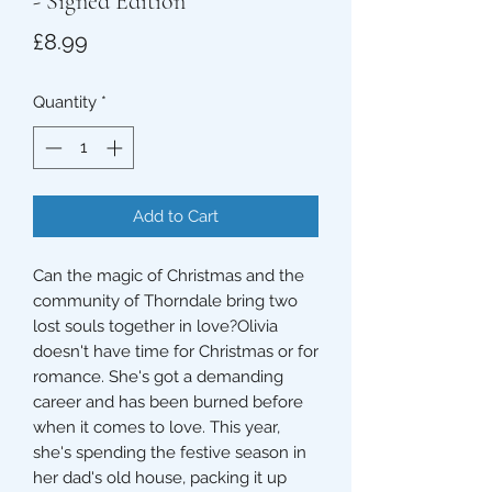
- Signed Edition
Price
£8.99
Quantity
*
Add to Cart
Can the magic of Christmas and the
community of Thorndale bring two
lost souls together in love?Olivia
doesn't have time for Christmas or for
romance. She's got a demanding
career and has been burned before
when it comes to love. This year,
she's spending the festive season in
her dad's old house, packing it up