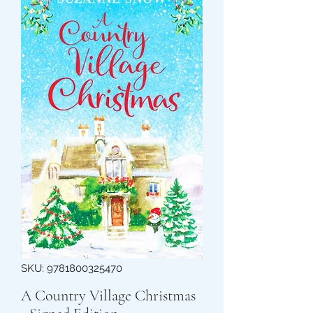
SKU: 9781800325470
A Country Village Christmas