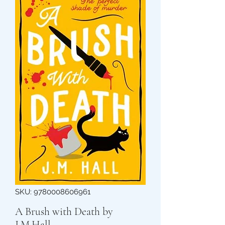
SKU: 9780008606961
A Brush with Death by
J.M.Hall