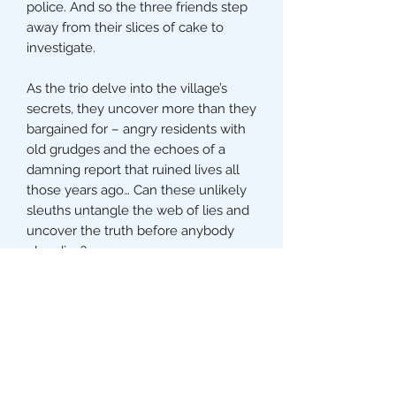
police. And so the three friends step
away from their slices of cake to
investigate.
As the trio delve into the village’s
secrets, they uncover more than they
bargained for – angry residents with
old grudges and the echoes of a
damning report that ruined lives all
those years ago… Can these unlikely
sleuths untangle the web of lies and
uncover the truth before anybody
else dies?