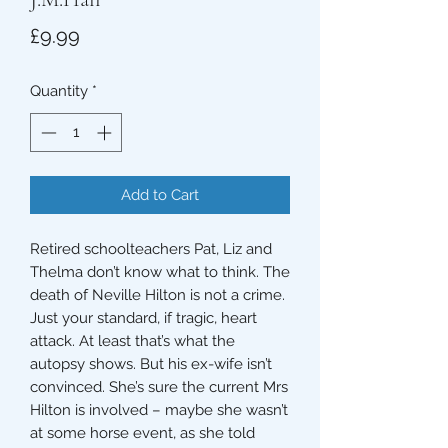
Price
£9.99
Quantity
*
Add to Cart
Retired schoolteachers Pat, Liz and
Thelma don’t know what to think. The
death of Neville Hilton is not a crime.
Just your standard, if tragic, heart
attack. At least that’s what the
autopsy shows. But his ex-wife isn’t
convinced. She’s sure the current Mrs
Hilton is involved – maybe she wasn’t
at some horse event, as she told