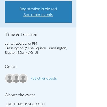
Registration is closed
See other events
Time & Location
Jun 13, 2023, 2:30 PM
Grassington, 7 The Square, Grassington,
Skipton BD23 5AQ, UK
Guests
+ 18 other guests
About the event
 EVENT NOW SOLD OUT