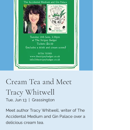
Cream Tea and Meet
Tracy Whitwell
Tue, Jun 13
  |  
Grassington
Meet author Tracy Whitwell, writer of The
Accidental Medium and Gin Palace over a
delicious cream tea.