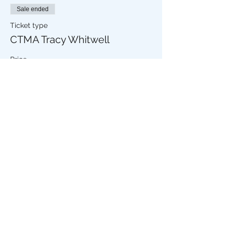
Sale ended
Ticket type
CTMA Tracy Whitwell
Price
£6.50
+£0.16 ticket service fee
Share this event
The Stripey Badger,