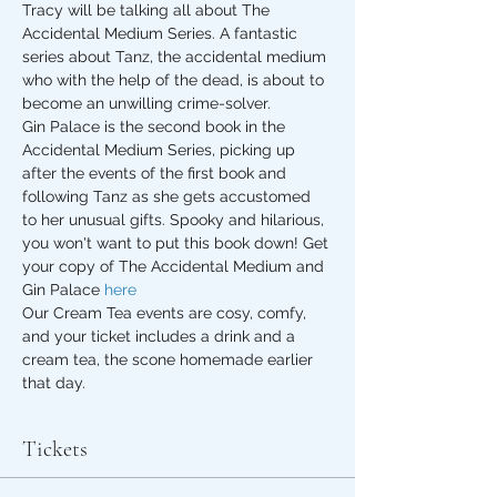
Tracy will be talking all about The 
Accidental Medium Series. A fantastic 
series about Tanz, the accidental medium 
who with the help of the dead, is about to 
become an unwilling crime-solver.
Gin Palace is the second book in the 
Accidental Medium Series, picking up 
after the events of the first book and 
following Tanz as she gets accustomed 
to her unusual gifts. Spooky and hilarious, 
you won't want to put this book down! Get 
your copy of The Accidental Medium and 
Gin Palace 
here
Our Cream Tea events are cosy, comfy, 
and your ticket includes a drink and a 
cream tea, the scone homemade earlier 
that day.
Tickets