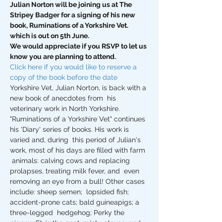
Julian Norton will be joining us at The 
Stripey Badger for a signing of his new 
book, Ruminations of a Yorkshire Vet. 
which is out on 5th June.
We would appreciate if you RSVP to let us 
know you are planning to attend.
Click here if you would like to reserve a 
copy of the book before the date
Yorkshire Vet, Julian Norton, is back with a 
new book of anecdotes from  his 
veterinary work in North Yorkshire. 
"Ruminations of a Yorkshire Vet" continues 
his 'Diary' series of books. His work is 
varied and, during  this period of Julian's 
work, most of his days are filled with farm 
 animals: calving cows and replacing 
prolapses, treating milk fever, and  even 
removing an eye from a bull! Other cases 
include: sheep semen;  lopsided fish; 
accident-prone cats; bald guineapigs; a 
three-legged  hedgehog; Perky the 