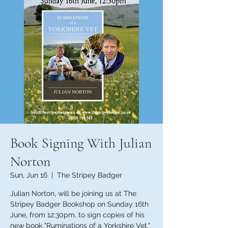
Book Signing With Julian
Norton
Sun, Jun 16
  |  
The Stripey Badger
Julian Norton, will be joining us at The
Stripey Badger Bookshop on Sunday 16th
June, from 12:30pm, to sign copies of his