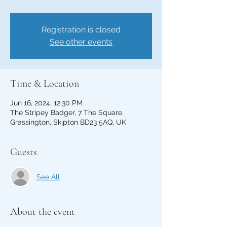
Registration is closed
See other events
Time & Location
Jun 16, 2024, 12:30 PM
The Stripey Badger, 7 The Square,
Grassington, Skipton BD23 5AQ, UK
Guests
See All
About the event